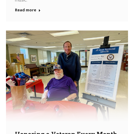
Read more
Honoring a Veteran Every Month