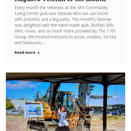
Every month the Veterans at the VA’s Community
Living Center pick one Veteran who we can honor
with presents and a big party. This month’s Veteran
was delighted with the hand-made quilt, Buffalo Bills
shirt, roses, and so much more provided by The 1701
Group. We treated everyone to pizza, cookies, ice tea
and Starbucks.…
Read more