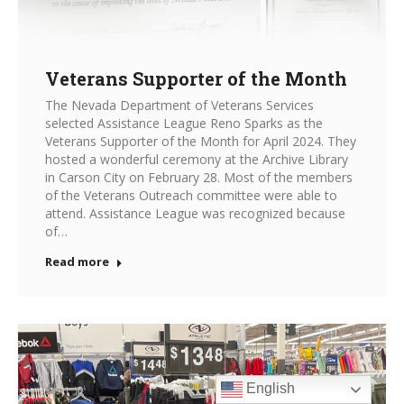
Veterans Supporter of the Month
The Nevada Department of Veterans Services
selected Assistance League Reno Sparks as the
Veterans Supporter of the Month for April 2024. They
hosted a wonderful ceremony at the Archive Library
in Carson City on February 28. Most of the members
of the Veterans Outreach committee were able to
attend. Assistance League was recognized because
of…
Read more
English