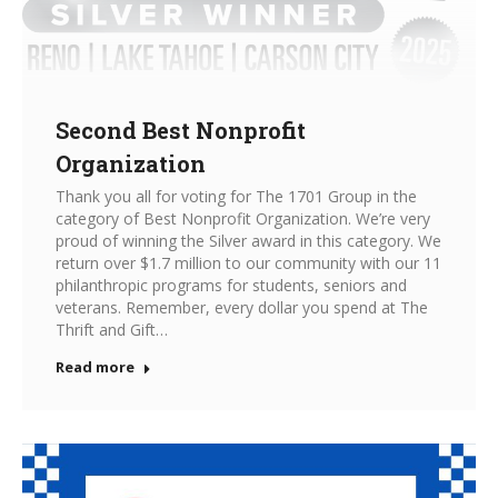
Second Best Nonprofit
Organization
Thank you all for voting for The 1701 Group in the
category of Best Nonprofit Organization. We’re very
proud of winning the Silver award in this category. We
return over $1.7 million to our community with our 11
philanthropic programs for students, seniors and
veterans. Remember, every dollar you spend at The
Thrift and Gift…
Read more