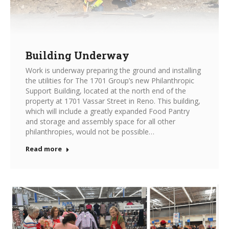
Building Underway
Work is underway preparing the ground and installing
the utilities for The 1701 Group’s new Philanthropic
Support Building, located at the north end of the
property at 1701 Vassar Street in Reno. This building,
which will include a greatly expanded Food Pantry
and storage and assembly space for all other
philanthropies, would not be possible…
Read more