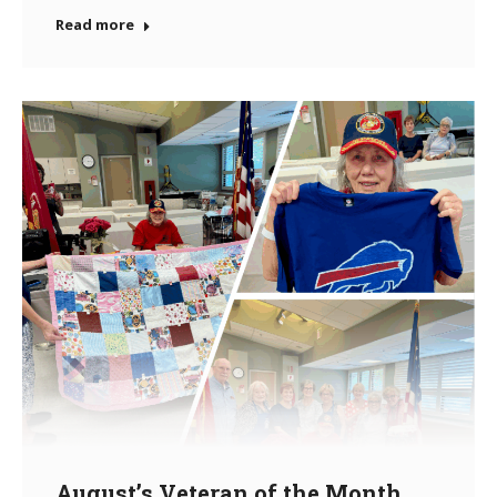
Read more
August’s Veteran of the Month