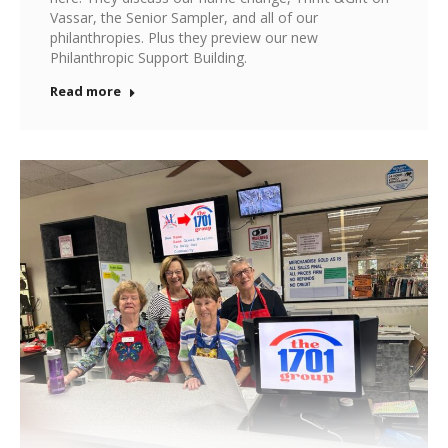
Vassar, the Senior Sampler, and all of our
philanthropies. Plus they preview our new
Philanthropic Support Building.
Read more