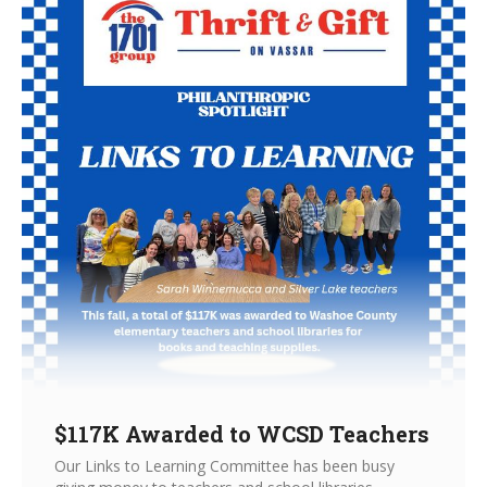
$117K Awarded to WCSD Teachers
Our Links to Learning Committee has been busy