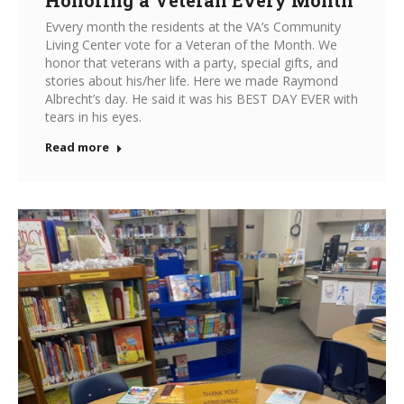
Evvery month the residents at the VA’s Community
Living Center vote for a Veteran of the Month. We
honor that veterans with a party, special gifts, and
stories about his/her life. Here we made Raymond
Albrecht’s day. He said it was his BEST DAY EVER with
tears in his eyes.
Read more