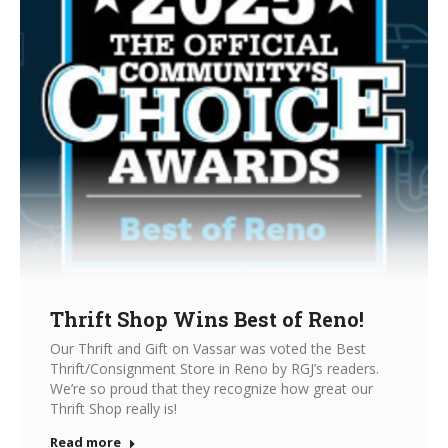
Thrift Shop Wins Best of Reno!
Our Thrift and Gift on Vassar was voted the Best
Thrift/Consignment Store in Reno by RGJ’s readers.
We’re so proud that they recognize how great our
Thrift Shop really is!
Read more