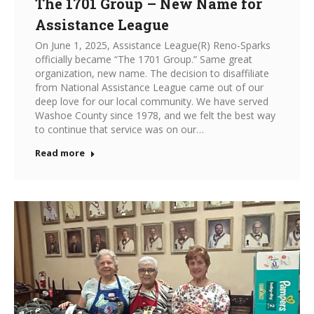
The 1701 Group – New Name for
Assistance League
On June 1, 2025, Assistance League(R) Reno-Sparks
officially became “The 1701 Group.” Same great
organization, new name. The decision to disaffiliate
from National Assistance League came out of our
deep love for our local community. We have served
Washoe County since 1978, and we felt the best way
to continue that service was on our…
Read more