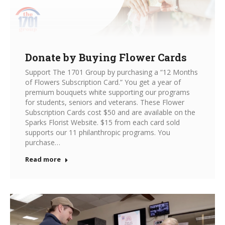
Donate by Buying Flower Cards
Support The 1701 Group by purchasing a “12 Months
of Flowers Subscription Card.” You get a year of
premium bouquets white supporting our programs
for students, seniors and veterans. These Flower
Subscription Cards cost $50 and are available on the
Sparks Florist Website. $15 from each card sold
supports our 11 philanthropic programs. You
purchase…
Read more