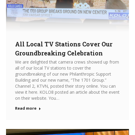
All Local TV Stations Cover Our
Groundbreaking Celebration
We are delighted that camera crews showed up from
all of our local TV stations to cover the
groundbreaking of our new Philanthropic Support
Building and our new name, “The 1701 Group.”
Channel 2, KTVN, posted their story online. You can
view it here. KOLO8 posted an article about the event
on their website. You…
Read more