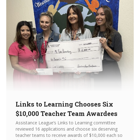
Links to Learning Chooses Six
$10,000 Teacher Team Awardees
Assistance League’s Links to Learning committee
reviewed 16 applications and choose six deserving
teacher teams to receive awards of $10,000 each so