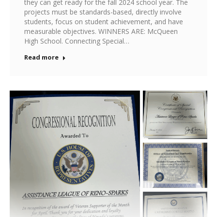
they can get ready for the fall 2024 school year. The
projects must be standards-based, directly involve
students, focus on student achievement, and have
measurable objectives. WINNERS ARE: McQueen
High School. Connecting Special…
Read more