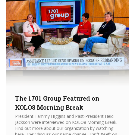
The 1701 Group Featured on
KOLO8 Morning Break
President Tammy HIggins and Past-President Heidi
Jackson were interviewed on KOLO8 Morning Break.
Find out more about our organization by watching
here. They discuss our name change, Thrift &Gift on