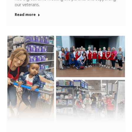
our veterans.
Read more