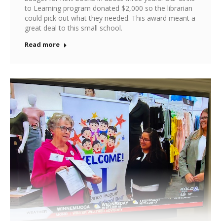
to Learning program donated $2,000 so the librarian
could pick out what they needed. This award meant a
great deal to this small school.
Read more