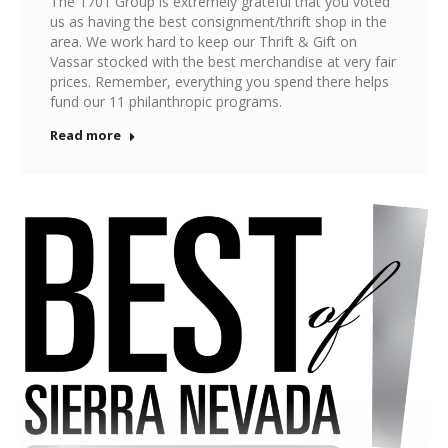
The 1701 Group is extremely grateful that you voted
us as having the best consignment/thrift shop in the
area. We work hard to keep our Thrift & Gift on
Vassar stocked with the best merchandise at very fair
prices. Remember, everything you spend there helps
fund our 11 philanthropic programs.
Read more