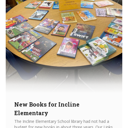
New Books for Incline
Elementary
The Incline Elementary School library had not had a
budget for new books in about three years. Our Links