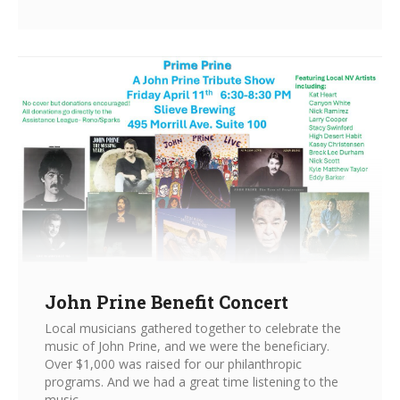
John Prine Benefit Concert
Local musicians gathered together to celebrate the
music of John Prine, and we were the beneficiary.
Over $1,000 was raised for our philanthropic
programs. And we had a great time listening to the
music.