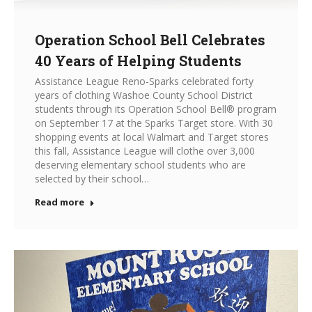
Operation School Bell Celebrates
40 Years of Helping Students
Assistance League Reno-Sparks celebrated forty
years of clothing Washoe County School District
students through its Operation School Bell® program
on September 17 at the Sparks Target store. With 30
shopping events at local Walmart and Target stores
this fall, Assistance League will clothe over 3,000
deserving elementary school students who are
selected by their school…
Read more