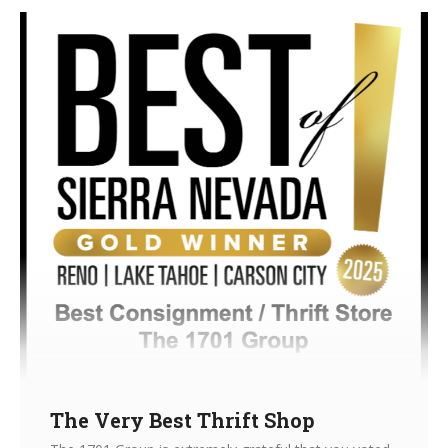
The Very Best Thrift Shop