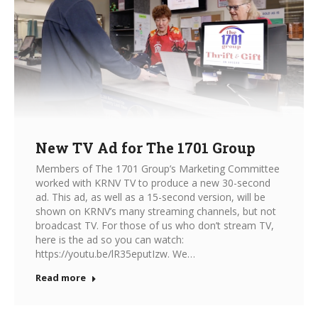
New TV Ad for The 1701 Group
Members of The 1701 Group’s Marketing Committee
worked with KRNV TV to produce a new 30-second
ad. This ad, as well as a 15-second version, will be
shown on KRNV’s many streaming channels, but not
broadcast TV. For those of us who don’t stream TV,
here is the ad so you can watch:
https://youtu.be/lR35eputIzw. We…
Read more