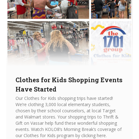
Clothes for Kids Shopping Events
Have Started
Our Clothes for Kids shopping trips have started!
We’re clothing 3,000 local elementary students,
chosen by their school counselors, at local Target
and Walmart stores. Your shopping trips to Thrift &
Gift on Vassar help fund these wonderful shopping
events. Watch KOLO8’s Morning Break’s coverage of
our Clothes for Kids program by clicking here.