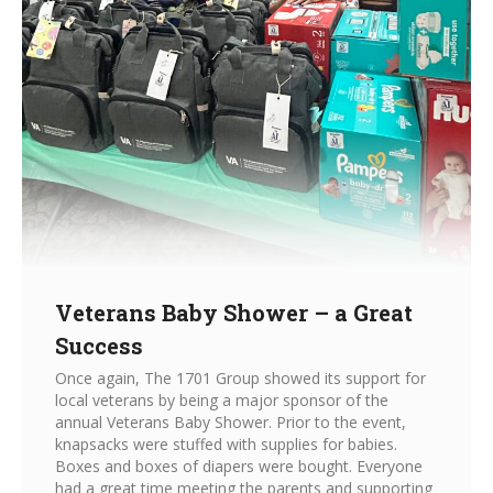
Veterans Baby Shower – a Great
Success
Once again, The 1701 Group showed its support for
local veterans by being a major sponsor of the
annual Veterans Baby Shower. Prior to the event,
knapsacks were stuffed with supplies for babies.
Boxes and boxes of diapers were bought. Everyone
had a great time meeting the parents and supporting