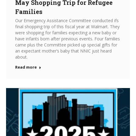
May Shopping Trip for Refugee
Families
Our Emergency Assistance Committee conducted ifs
final shopping trip of this fiscal year at Walmart. They
were shopping for families expecting a new baby or
have infants born after previous events. Four families
came plus the Committee picked up special gifts for
an expectant mother’s baby that NNIC just heard
about.
Read more