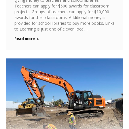
giving money to teachers and school libraries.
Teachers can apply for $500 awards for classroom
projects. Groups of teachers can apply for $10,000
awards for their classrooms. Additional money is
provided for school libraries to buy more books. Links
to Learning is just one of eleven local…
Read more