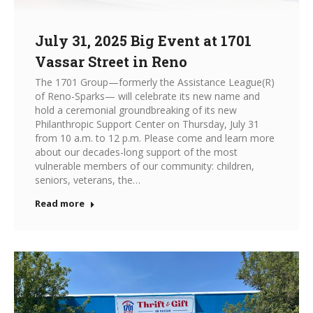
July 31, 2025 Big Event at 1701
Vassar Street in Reno
The 1701 Group—formerly the Assistance League(R)
of Reno-Sparks— will celebrate its new name and
hold a ceremonial groundbreaking of its new
Philanthropic Support Center on Thursday, July 31
from 10 a.m. to 12 p.m. Please come and learn more
about our decades-long support of the most
vulnerable members of our community: children,
seniors, veterans, the…
Read more