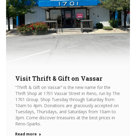
Visit Thrift & Gift on Vassar
“Thrift & Gift on Vassar” is the new name for the
Thrift Shop at 1701 Vassar Street in Reno, run by The
1701 Group. Shop Tuesday through Saturday from
10am to 4pm. Donations are graciously accepted on
Tuesdays, Thursdays, and Saturdays from 10am to
3pm. Come discover treasures at the best prices in
Reno-Sparks.
Read more