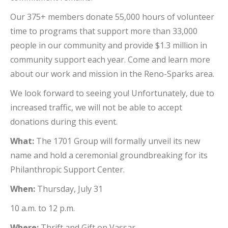
Our 375+ members donate 55,000 hours of volunteer
time to programs that support more than 33,000
people in our community and provide $1.3 million in
community support each year. Come and learn more
about our work and mission in the Reno-Sparks area.
We look forward to seeing you! Unfortunately, due to
increased traffic, we will not be able to accept
donations during this event.
What:
The 1701 Group will formally unveil its new
name and hold a ceremonial groundbreaking for its
Philanthropic Support Center.
When:
Thursday, July 31
10 a.m. to 12 p.m.
Where:
Thrift and Gift on Vassar