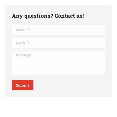
Any questions? Contact us!
Name *
E-mail *
Message
Submit