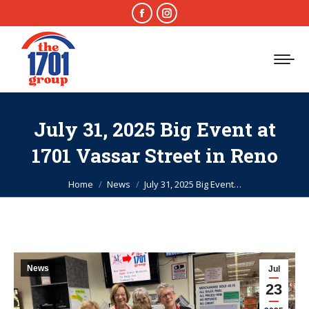
Facebook
Instagram
page
page
opens
opens
in
in
new
new
window
window
July 31, 2025 Big Event at
1701 Vassar Street in Reno
You are here:
Home
News
July 31, 2025 Big Event…
News
Jul
23