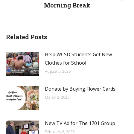
Next
Morning Break
post:
Related Posts
Help WCSD Students Get New
Clothes for School
August 6, 2026
Donate by Buying Flower Cards
March 2, 2026
New TV Ad for The 1701 Group
February 6, 2026