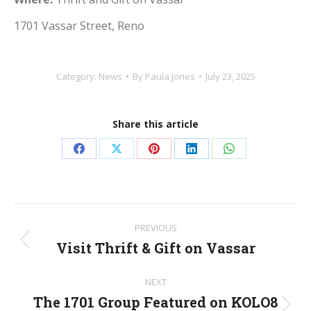
1701 Vassar Street, Reno
Category:
News
By
Paula Jones
July 23, 2025
Share this article
Share
Share
Share
Share
Share
on
on
on
on
on
Facebook
X
Pinterest
LinkedIn
WhatsApp
Post
PREVIOUS
navigation
Visit Thrift & Gift on Vassar
Previous
post:
NEXT
The 1701 Group Featured on KOLO8