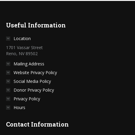
Useful Information
Location
1701 Vassar Street
Reno, NV 89502
Mailing Address
Website Privacy Policy
Social Media Policy
Donor Privacy Policy
Privacy Policy
Hours
Contact Information