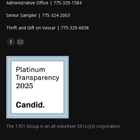
Administrative Office | 775-329-1584
Senior Sampler | 775-324-2003
Thrift and Gift on Vassar | 775-329-6658
Find us on:
Facebook
Mail
page
page
opens
opens
in
in
new
new
window
window
The 1701 Group is an all-volunteer 501(c)(3) corporation