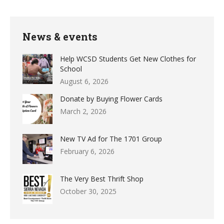
News & events
Help WCSD Students Get New Clothes for
School
August 6, 2026
Donate by Buying Flower Cards
March 2, 2026
New TV Ad for The 1701 Group
February 6, 2026
The Very Best Thrift Shop
October 30, 2025