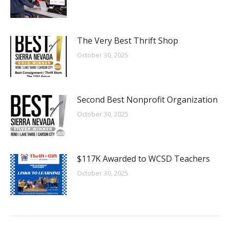
The Very Best Thrift Shop
October 30, 2025
Second Best Nonprofit Organization
October 30, 2025
$117K Awarded to WCSD Teachers
October 30, 2025