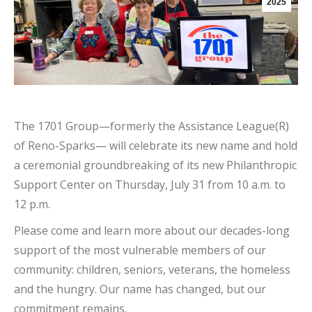
2025
The 1701 Group—formerly the Assistance League(R)
of Reno-Sparks— will celebrate its new name and hold
a ceremonial groundbreaking of its new Philanthropic
Support Center on Thursday, July 31 from 10 a.m. to
12 p.m.
Please come and learn more about our decades-long
support of the most vulnerable members of our
community: children, seniors, veterans, the homeless
and the hungry. Our name has changed, but our
commitment remains.