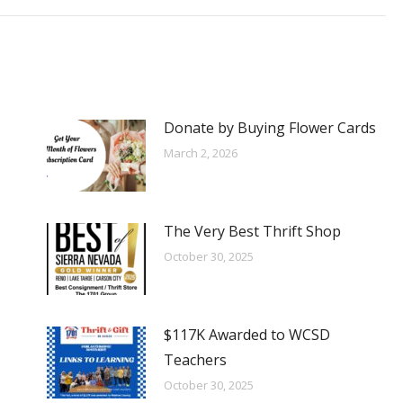
Donate by Buying Flower Cards
March 2, 2026
The Very Best Thrift Shop
October 30, 2025
$117K Awarded to WCSD
Teachers
October 30, 2025