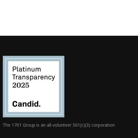
The 1701 Group is an all-volunteer 501(c)(3) corporation