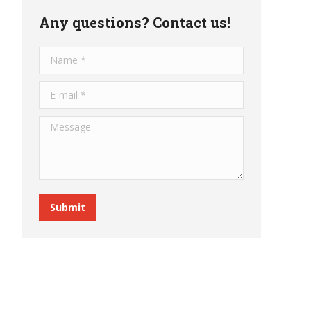
Any questions? Contact us!
Name *
E-mail *
Message
Submit