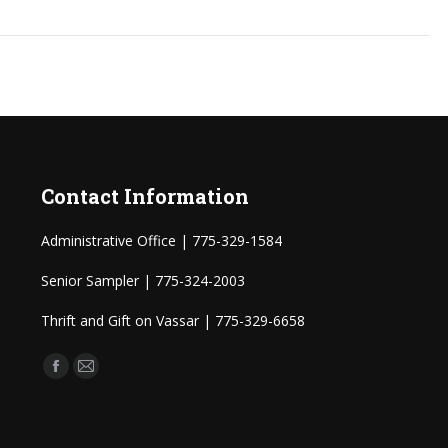
Contact Information
Administrative Office | 775-329-1584
Senior Sampler | 775-324-2003
Thrift and Gift on Vassar | 775-329-6658
Find us on:
Facebook
Mail
page
page
opens
opens