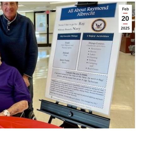
Feb
20
2025