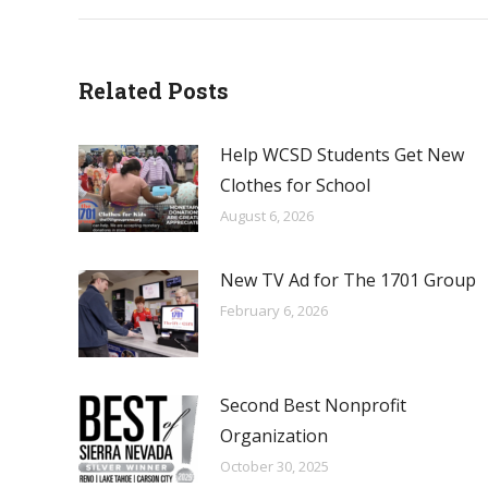
Related Posts
Help WCSD Students Get New
Clothes for School
August 6, 2026
New TV Ad for The 1701 Group
February 6, 2026
Second Best Nonprofit
Organization
October 30, 2025