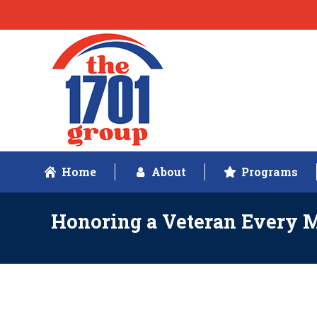
Home
About
Programs
Honoring a Veteran Every 