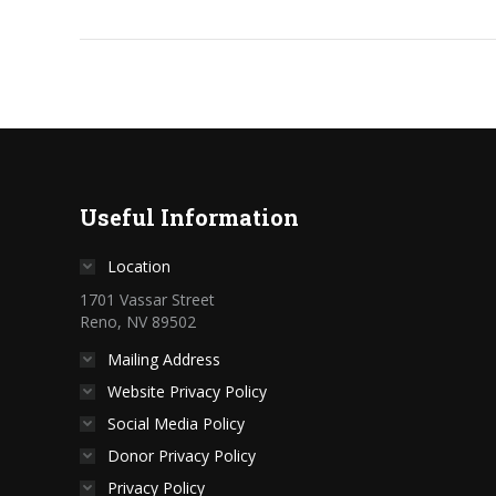
Useful Information
Location
1701 Vassar Street
Reno, NV 89502
Mailing Address
Website Privacy Policy
Social Media Policy
Donor Privacy Policy
Privacy Policy