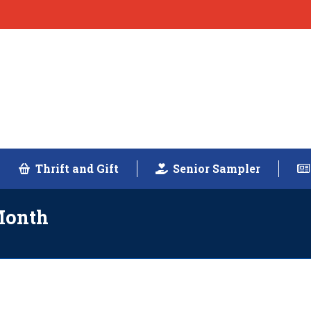
Thrift and Gift
Senior Sampler
Month