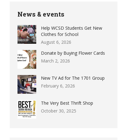
News & events
Help WCSD Students Get New
Clothes for School
August 6, 2026
Donate by Buying Flower Cards
March 2, 2026
New TV Ad for The 1701 Group
February 6, 2026
The Very Best Thrift Shop
October 30, 2025