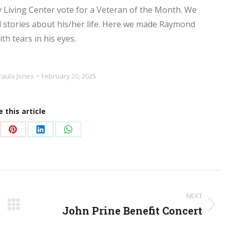
 Living Center vote for a Veteran of the Month. We
nd stories about his/her life. Here we made Raymond
th tears in his eyes.
Paula Jones
February 20, 2025
 this article
re
Share
Share
Share
on
on
on
Pinterest
LinkedIn
WhatsApp
NEXT
John Prine Benefit Concert
Next
post: