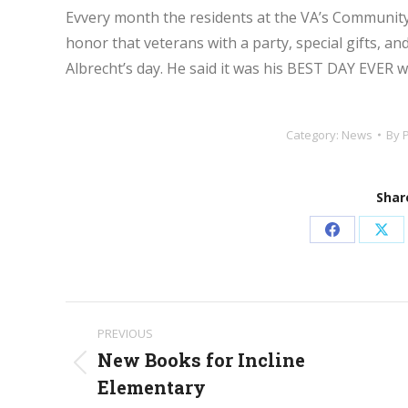
Evvery month the residents at the VA’s Community
honor that veterans with a party, special gifts, a
Albrecht’s day. He said it was his BEST DAY EVER wi
Category:
News
By
Share
Share
Sha
on
on
Facebook
X
Post
PREVIOUS
navigation
New Books for Incline
Previous
Elementary
post: