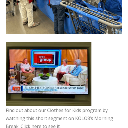
Find out about our Clothes for Kids program by
watching this short segment on KOLO8’s Morning
Break. Click here to see it.