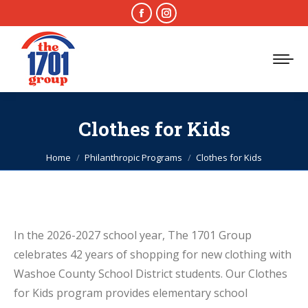
Facebook
Instagram
page
page
opens
opens
in
in
new
new
window
window
Clothes for Kids
You are here:
Home
Philanthropic Programs
Clothes for Kids
In the 2026-2027 school year, The 1701 Group
celebrates 42 years of shopping for new clothing with
Washoe County School District students. Our Clothes
for Kids program provides elementary school