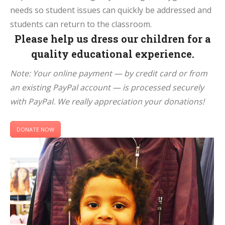
needs so student issues can quickly be addressed and
students can return to the classroom.
Please help us dress our children for a
quality educational experience.
Note: Your online payment — by credit card or from
an existing PayPal account — is processed securely
with PayPal. We really appreciation your donations!
DONATE NOW