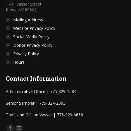
1701 Vassar Street
Reno, NV 89502
Mailing Address
Website Privacy Policy
Social Media Policy
Donor Privacy Policy
Privacy Policy
Hours
Contact Information
Administrative Office | 775-329-1584
Senior Sampler | 775-324-2003
Thrift and Gift on Vassar | 775-329-6658
Find us on: