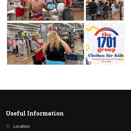
Useful Information
Location