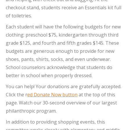
checkout stand, students receive an Essentials kit full
of toiletries.
Each student will have the following budgets for new
clothing: preschool $75, kindergarten through third
grade $125, and fourth and fifth grades $145. These
budgets are generous enough to provide for new
shoes, pants, shirts, socks, and even underwear.
School counselors acknowledge that students do
better in school when properly dressed.
You can help! Your donations are gratefully accepted.
Click the r
ed Donate Now button
at the top of this
page. Watch our 30-second overview of our largest
philanthropic program.
In addition to providing shopping events, this