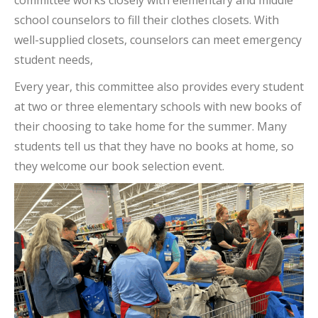
committee works closely with elementary and middle
school counselors to fill their clothes closets. With
well-supplied closets, counselors can meet emergency
student needs,
Every year, this committee also provides every student
at two or three elementary schools with new books of
their choosing to take home for the summer. Many
students tell us that they have no books at home, so
they welcome our book selection event.