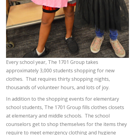
Every school year, The 1701 Group takes
approximately 3,000 students shopping for new
clothes. That requires thirty shopping nights,
thousands of volunteer hours, and lots of joy.
In addition to the shopping events for elementary
school students, The 1701 Group fills clothes closets
at elementary and middle schools. The school
counselors get to shop themselves for the items they
require to meet emergency clothing and hygiene