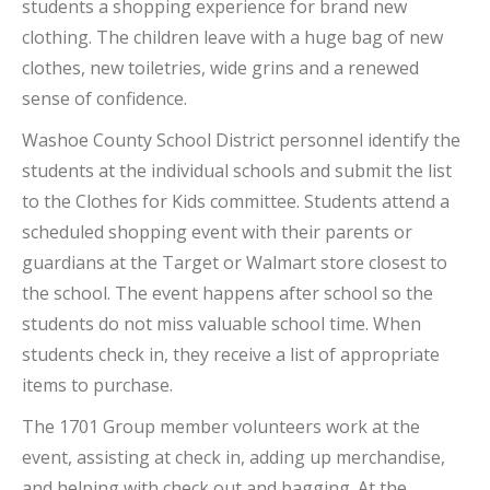
students a shopping experience for brand new
clothing. The children leave with a huge bag of new
clothes, new toiletries, wide grins and a renewed
sense of confidence.
Washoe County School District personnel identify the
students at the individual schools and submit the list
to the Clothes for Kids committee. Students attend a
scheduled shopping event with their parents or
guardians at the Target or Walmart store closest to
the school. The event happens after school so the
students do not miss valuable school time. When
students check in, they receive a list of appropriate
items to purchase.
The 1701 Group member volunteers work at the
event, assisting at check in, adding up merchandise,
and helping with check out and bagging. At the