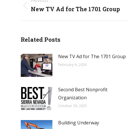
PREVIOUS
navigation
New TV Ad for The 1701 Group
Previous
post:
Related Posts
New TV Ad for The 1701 Group
February 6, 2026
Second Best Nonprofit
Organization
October 30, 2025
Building Underway