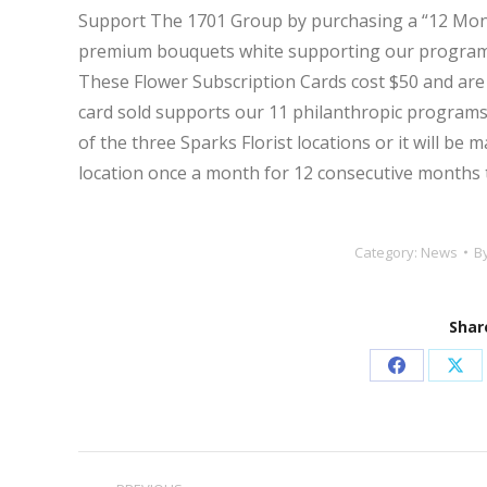
Support The 1701 Group by purchasing a “12 Mo
premium bouquets white supporting our programs 
These
Flower
Subscription
Cards
cost $50 and are
card sold supports our 11 philanthropic programs.
of the three Sparks Florist locations or it will be 
location once a month for 12 consecutive months
Category:
News
B
Share
Share
Sha
on
on
Facebook
X
Post