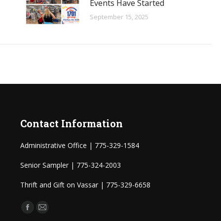
Events Have Started
September 15, 2025
Contact Information
Administrative Office | 775-329-1584
Senior Sampler | 775-324-2003
Thrift and Gift on Vassar | 775-329-6658
Find us on:
Facebook
Mail