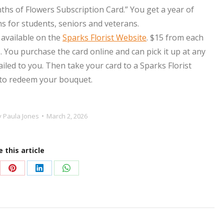
nths of
Flower
s Subscription Card.” You get a year of
for students, seniors and veterans.
 available on the
Sparks Florist Website
. $15 from each
 You purchase the card online and can pick it up at any
mailed to you. Then take your card to a Sparks Florist
 to redeem your bouquet.
y
Paula Jones
March 2, 2026
 this article
re
Share
Share
Share
on
on
on
Pinterest
LinkedIn
WhatsApp