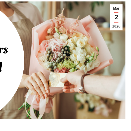
Mar
2
2026