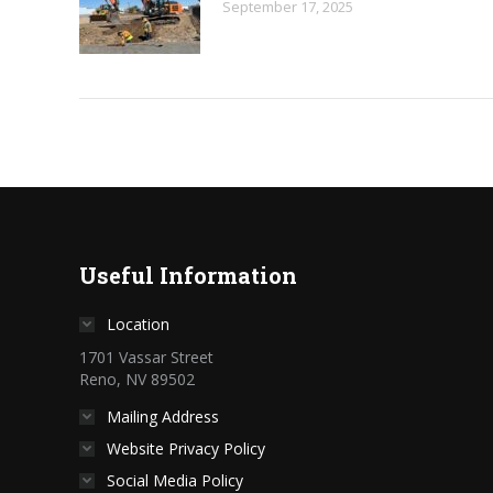
September 17, 2025
Useful Information
Location
1701 Vassar Street
Reno, NV 89502
Mailing Address
Website Privacy Policy
Social Media Policy