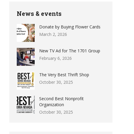
News & events
Donate by Buying Flower Cards
March 2, 2026
New TV Ad for The 1701 Group
February 6, 2026
The Very Best Thrift Shop
October 30, 2025
Second Best Nonprofit
Organization
October 30, 2025