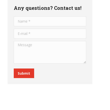
Any questions? Contact us!
Name *
E-mail *
Message
Submit