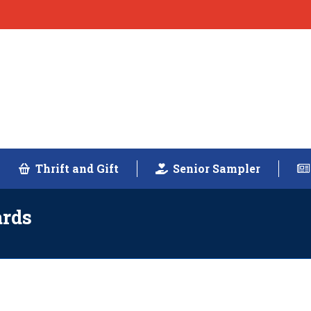
Thrift and Gift
Senior Sampler
ards