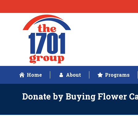
Home
About
Programs
Donate by Buying Flower C