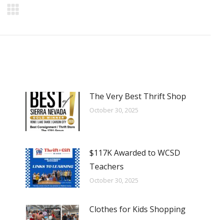
The Very Best Thrift Shop
October 30, 2025
$117K Awarded to WCSD
Teachers
October 30, 2025
Clothes for Kids Shopping