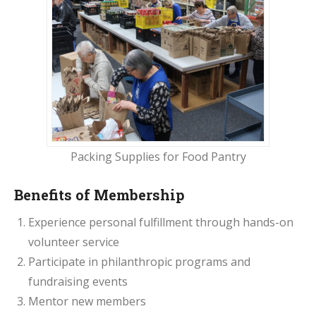
Packing Supplies for Food Pantry
Benefits of Membership
Experience personal fulfillment through hands-on
volunteer service
Participate in philanthropic programs and
fundraising events
Mentor new members