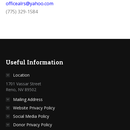
officealrs@yahoo.com
(775) 329-1584
Useful Information
Location
1701 Vassar Street
Reno, NV 89502
Mailing Address
Website Privacy Policy
Social Media Policy
Donor Privacy Policy