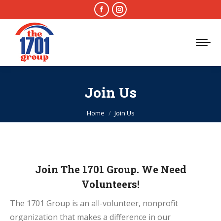
Facebook
Instagram
page
page
opens
opens
in
in
new
new
window
window
Join Us
You are here:
Home
Join Us
Join The 1701 Group. We Need
Volunteers!
The 1701 Group is an all-volunteer, nonprofit
organization that makes a difference in our