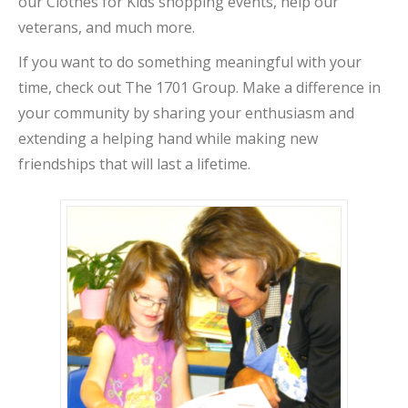
our Clothes for Kids shopping events, help our
veterans, and much more.
If you want to do something meaningful with your
time, check out The 1701 Group. Make a difference in
your community by sharing your enthusiasm and
extending a helping hand while making new
friendships that will last a lifetime.