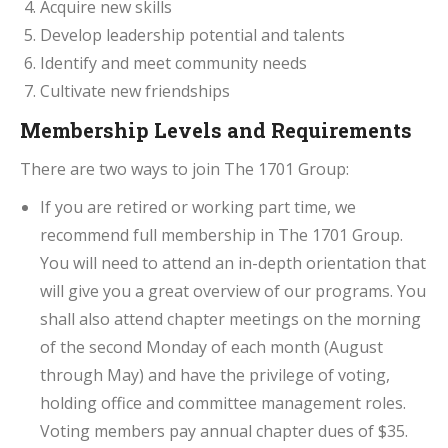
Acquire new skills
Develop leadership potential and talents
Identify and meet community needs
Cultivate new friendships
Membership Levels and Requirements
There are two ways to join The 1701 Group:
If you are retired or working part time, we
recommend full membership in The 1701 Group.
You will need to attend an in-depth orientation that
will give you a great overview of our programs. You
shall also attend chapter meetings on the morning
of the second Monday of each month (August
through May) and have the privilege of voting,
holding office and committee management roles.
Voting members pay annual chapter dues of $35.