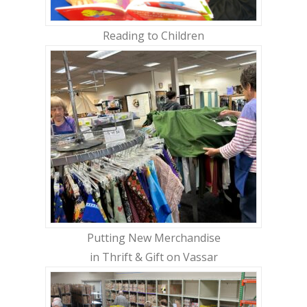
Reading to Children
Putting New Merchandise
in Thrift & Gift on Vassar