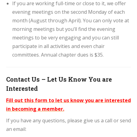
If you are working full-time or close to it, we offer
evening meetings on the second Monday of each
month (August through April). You can only vote at
morning meetings but you’ll find the evening
meetings to be very engaging and you can still
participate in all activities and even chair
committees. Annual chapter dues is $35.
Contact Us – Let Us Know You are
Interested
Fill out this form to let us know you are interested
in becoming a member.
If you have any questions, please give us a call or send
an email: