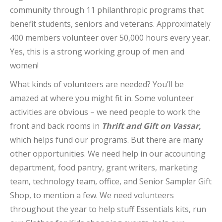
community through 11 philanthropic programs that
benefit students, seniors and veterans. Approximately
400 members volunteer over 50,000 hours every year.
Yes, this is a strong working group of men and
women!
What kinds of volunteers are needed? You’ll be
amazed at where you might fit in. Some volunteer
activities are obvious – we need people to work the
front and back rooms in
Thrift and Gift on Vassar,
which helps fund our programs. But there are many
other opportunities. We need help in our accounting
department, food pantry, grant writers, marketing
team, technology team, office, and Senior Sampler Gift
Shop, to mention a few. We need volunteers
throughout the year to help stuff Essentials kits, run