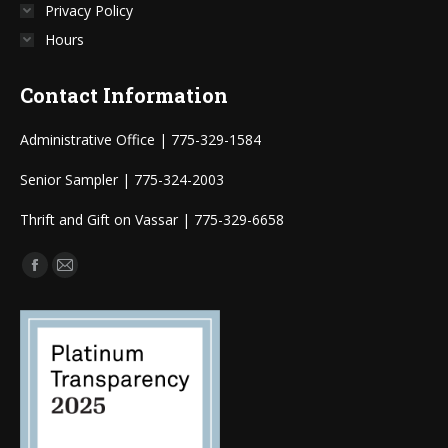
Privacy Policy
Hours
Contact Information
Administrative Office | 775-329-1584
Senior Sampler | 775-324-2003
Thrift and Gift on Vassar | 775-329-6658
Find us on:
Facebook
Mail
page
page
opens
opens
in
in
new
new
window
window